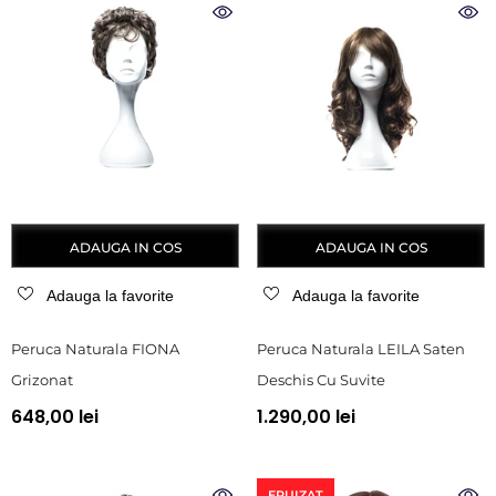
ADAUGA IN COS
ADAUGA IN COS
Adauga la favorite
Adauga la favorite
Peruca Naturala FIONA
Peruca Naturala LEILA Saten
Grizonat
Deschis Cu Suvite
648,00 lei
1.290,00 lei
EPUIZAT