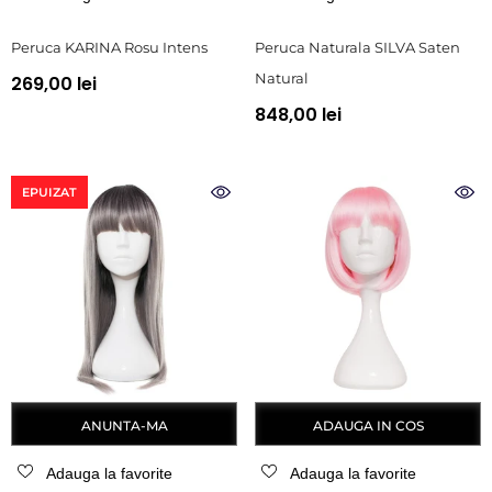
Peruca KARINA Rosu Intens
Peruca Naturala SILVA Saten
Natural
269,00 lei
848,00 lei
EPUIZAT
ANUNTA-MA
ADAUGA IN COS
Adauga la favorite
Adauga la favorite