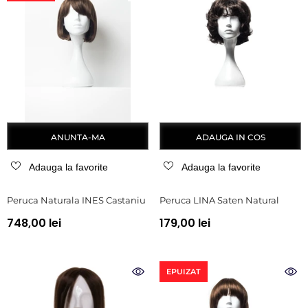
ANUNTA-MA
ADAUGA IN COS
Adauga la favorite
Adauga la favorite
Peruca Naturala INES Castaniu
Peruca LINA Saten Natural
748,00 lei
179,00 lei
EPUIZAT