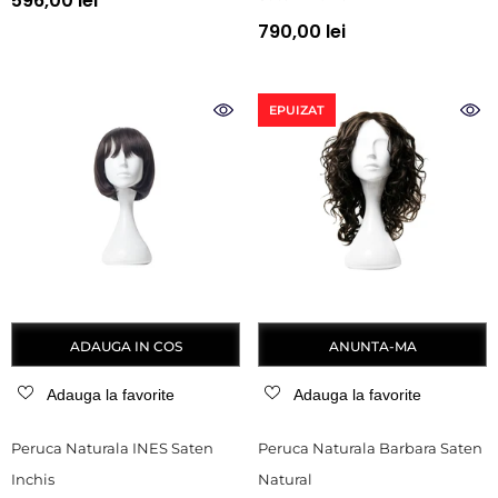
596,00 lei
790,00 lei
EPUIZAT
ADAUGA IN COS
ANUNTA-MA
Adauga la favorite
Adauga la favorite
Peruca Naturala INES Saten
Peruca Naturala Barbara Saten
Inchis
Natural