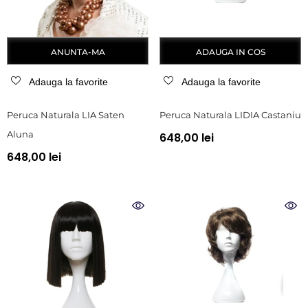
ANUNTA-MA
ADAUGA IN COS
Adauga la favorite
Adauga la favorite
Peruca Naturala LIA Saten
Peruca Naturala LIDIA Castaniu
Aluna
648,00 lei
648,00 lei