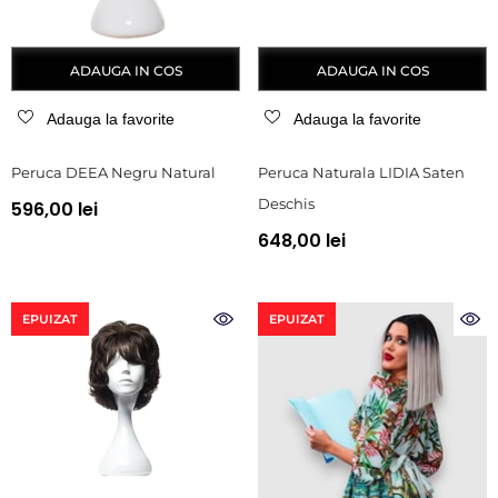
ADAUGA IN COS
ADAUGA IN COS
Adauga la favorite
Adauga la favorite
Peruca DEEA Negru Natural
Peruca Naturala LIDIA Saten
Deschis
596,00 lei
648,00 lei
EPUIZAT
EPUIZAT