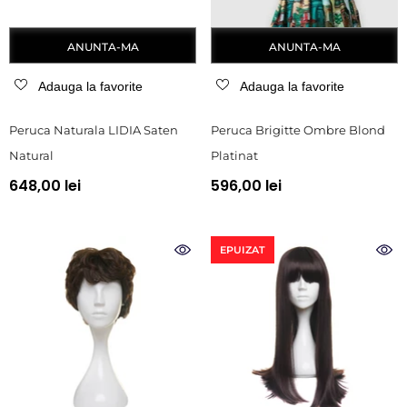
ANUNTA-MA
ANUNTA-MA
Adauga la favorite
Adauga la favorite
Peruca Naturala LIDIA Saten
Peruca Brigitte Ombre Blond
Natural
Platinat
648,00 lei
596,00 lei
EPUIZAT