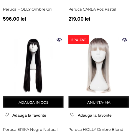
Peruca HOLLY Ombre Gri
Peruca CARLA Roz Pastel
596,00 lei
219,00 lei
EPUIZAT
ADAUGA IN COS
ANUNTA-MA
Adauga la favorite
Adauga la favorite
Peruca ERIKA Negru Natural
Peruca HOLLY Ombre Blond