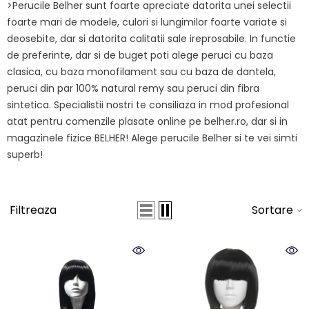
>Perucile Belher sunt foarte apreciate datorita unei selectii
foarte mari de modele, culori si lungimilor foarte variate si
deosebite, dar si datorita calitatii sale ireprosabile. In functie
de preferinte, dar si de buget poti alege peruci cu baza
clasica, cu baza monofilament sau cu baza de dantela,
peruci din par 100% natural remy sau peruci din fibra
sintetica. Specialistii nostri te consiliaza in mod profesional
atat pentru comenzile plasate online pe belher.ro, dar si in
magazinele fizice BELHER! Alege perucile Belher si te vei simti
superb!
Filtreaza
Sortare