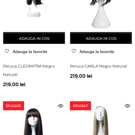
ADAUGA IN COS
ADAUGA IN COS
Adauga la favorite
Adauga la favorite
Peruca CLEOPATRA Negru
Peruca CARLA Negru Natural
Natural
219,00 lei
219,00 lei
EPUIZAT
EPUIZAT