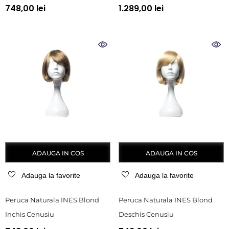
748,00 lei
1.289,00 lei
ADAUGA IN COS
ADAUGA IN COS
Adauga la favorite
Adauga la favorite
Peruca Naturala INES Blond
Peruca Naturala INES Blond
Inchis Cenusiu
Deschis Cenusiu