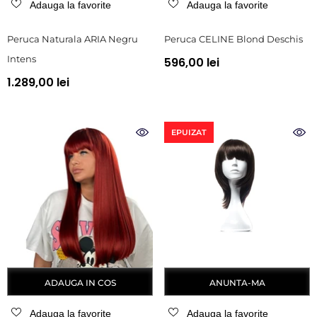
Adauga la favorite
Adauga la favorite
Peruca Naturala ARIA Negru
Peruca CELINE Blond Deschis
Intens
596,00 lei
1.289,00 lei
EPUIZAT
ADAUGA IN COS
ANUNTA-MA
Adauga la favorite
Adauga la favorite