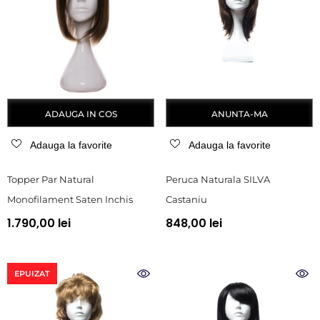
ADAUGA IN COS
ANUNTA-MA
Adauga la favorite
Adauga la favorite
Topper Par Natural
Peruca Naturala SILVA
Monofilament Saten Inchis
Castaniu
1.790,00 lei
848,00 lei
EPUIZAT