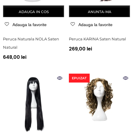
ADAUGA IN COS
ANUNTA-MA
Adauga la favorite
Adauga la favorite
Peruca Naturala NOLA Saten
Peruca KARINA Saten Natural
Natural
269,00 lei
648,00 lei
EPUIZAT