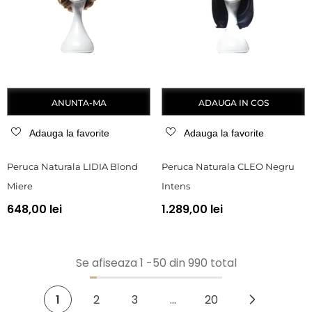
ANUNTA-MA
ADAUGA IN COS
Adauga la favorite
Adauga la favorite
Peruca Naturala LIDIA Blond
Peruca Naturala CLEO Negru
Miere
Intens
648,00 lei
1.289,00 lei
Se afiseaza
1
-
50
din 990 total
1
2
3
…
20