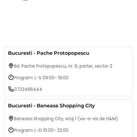
Bucuresti - Pache Protopopescu
Bd. Pache Protopopescu, nr. 6, parter, sector 2
Program: L-S 09:00- 19:00
0722466444
Bucuresti - Baneasa Shopping City
Baneasa Shopping City, etaj 1 (vis-a-vis de H&M)
Program: L-D 10:00- 22:00