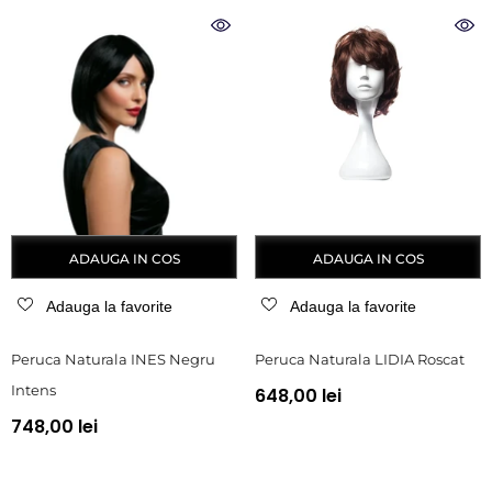
ADAUGA IN COS
ADAUGA IN COS
Adauga la favorite
Adauga la favorite
Peruca Naturala INES Negru
Peruca Naturala LIDIA Roscat
Intens
648,00 lei
748,00 lei