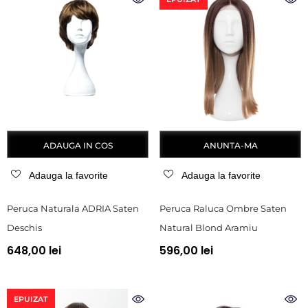
ADAUGA IN COS
ANUNTA-MA
Adauga la favorite
Adauga la favorite
Peruca Naturala ADRIA Saten
Peruca Raluca Ombre Saten
Deschis
Natural Blond Aramiu
648,00 lei
596,00 lei
EPUIZAT