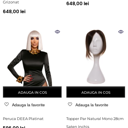
Grizonat
648,00 lei
648,00 lei
ADAUGA IN COS
ADAUGA IN COS
Adauga la favorite
Adauga la favorite
Peruca DEEA Platinat
Topper Par Natural Mono 28cm
Saten Inchis