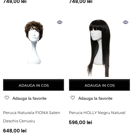
748,00 lei
748,00 lei
ADAUGA IN COS
ADAUGA IN COS
Adauga la favorite
Adauga la favorite
Peruca Naturala FIONA Saten
Peruca HOLLY Negru Natural
Deschis Cenusiu
596,00 lei
648,00 lei