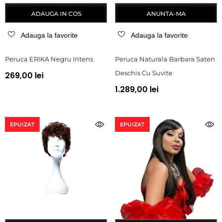
ADAUGA IN COS
ANUNTA-MA
Adauga la favorite
Adauga la favorite
Peruca ERIKA Negru Intens
Peruca Naturala Barbara Saten
Deschis Cu Suvite
269,00 lei
1.289,00 lei
EPUIZAT
EPUIZAT