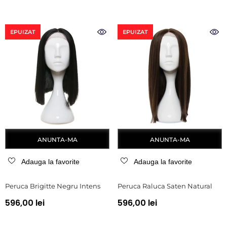
EPUIZAT
EPUIZAT
ANUNTA-MA
ANUNTA-MA
Adauga la favorite
Adauga la favorite
Peruca Brigitte Negru Intens
Peruca Raluca Saten Natural
596,00 lei
596,00 lei