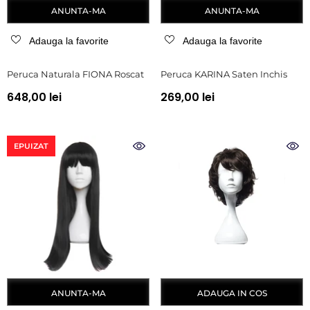
ANUNTA-MA
ANUNTA-MA
Adauga la favorite
Adauga la favorite
Peruca Naturala FIONA Roscat
Peruca KARINA Saten Inchis
648,00 lei
269,00 lei
EPUIZAT
ANUNTA-MA
ADAUGA IN COS