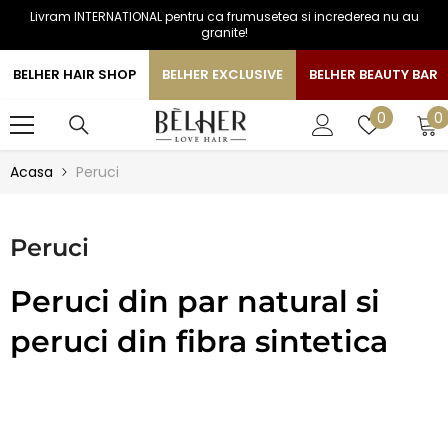
Livram INTERNATIONAL pentru ca frumusetea si increderea nu au
SARI LA CONTINUT
granite!
BELHER HAIR SHOP
BELHER EXCLUSIVE
BELHER BEAUTY BAR
0
Liste
0
0
a
de
favorite
Acasa
Peruci
Peruci
Peruci din par natural si
peruci din fibra sintetica