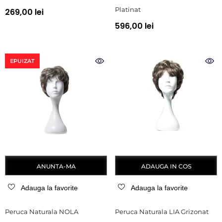
Platinat
269,00 lei
596,00 lei
EPUIZAT
ANUNTA-MA
ADAUGA IN COS
Adauga la favorite
Adauga la favorite
Peruca Naturala NOLA
Peruca Naturala LIA Grizonat