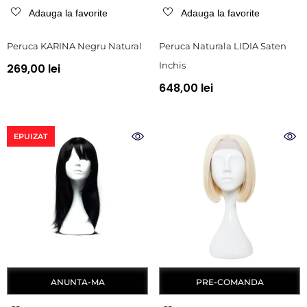
Adauga la favorite
Adauga la favorite
Peruca KARINA Negru Natural
Peruca Naturala LIDIA Saten
Inchis
269,00 lei
648,00 lei
EPUIZAT
ANUNTA-MA
PRE-COMANDA