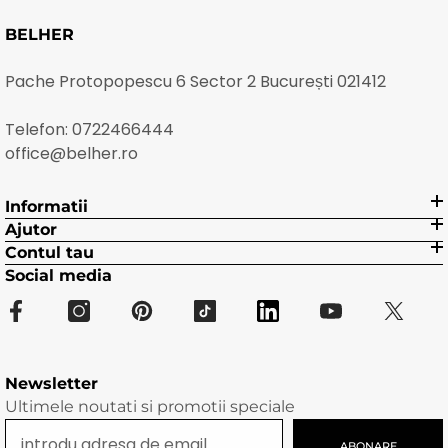
BELHER
Pache Protopopescu 6 Sector 2 București 021412
Telefon:
0722466444
office@belher.ro
Informatii
Ajutor
Contul tau
Social media
Newsletter
Ultimele noutati si promotii speciale
ABONARE