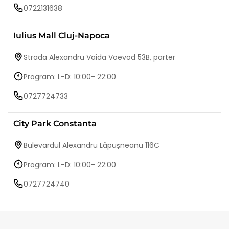
0722131638
Iulius Mall Cluj-Napoca
Strada Alexandru Vaida Voevod 53B, parter
Program: L-D: 10:00- 22:00
0727724733
City Park Constanta
Bulevardul Alexandru Lăpușneanu 116C
Program: L-D: 10:00- 22:00
0727724740