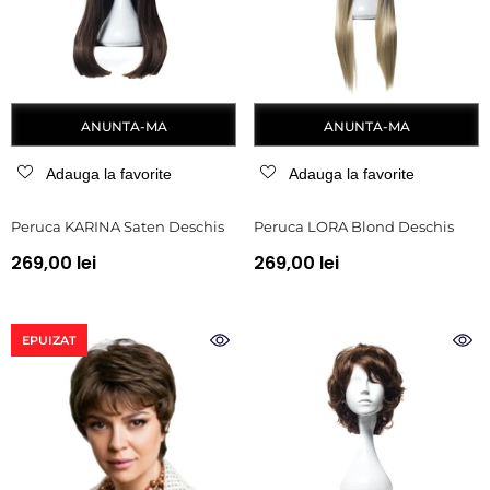
ANUNTA-MA
ANUNTA-MA
Adauga la favorite
Adauga la favorite
Peruca KARINA Saten Deschis
Peruca LORA Blond Deschis
269,00 lei
269,00 lei
EPUIZAT