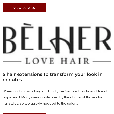
VIEW DETAILS
5 hair extensions to transform your look in
minutes
When our hair was long and thick, the famous bob haircut trend
appeared. Many were captivated by the charm of those chic
hairstyles, so we quickly headed to the salon...