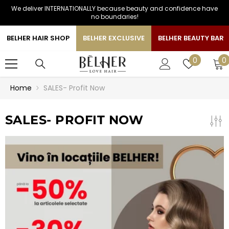
We deliver INTERNATIONALLY because beauty and confidence have
SKIP TO CONTENT
no boundaries!
BELHER HAIR SHOP
BELHER EXCLUSIVE
BELHER BEAUTY BAR
0
Wish
0
0
i
lists
Home
SALES- Profit Now
SALES- PROFIT NOW