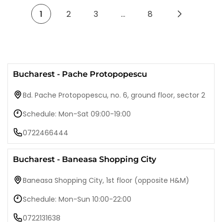
1
2
3
…
8
Bucharest - Pache Protopopescu
Bd. Pache Protopopescu, no. 6, ground floor, sector 2
Schedule: Mon-Sat 09:00-19:00
0722466444
Bucharest - Baneasa Shopping City
Baneasa Shopping City, 1st floor (opposite H&M)
Schedule: Mon-Sun 10:00-22:00
0722131638