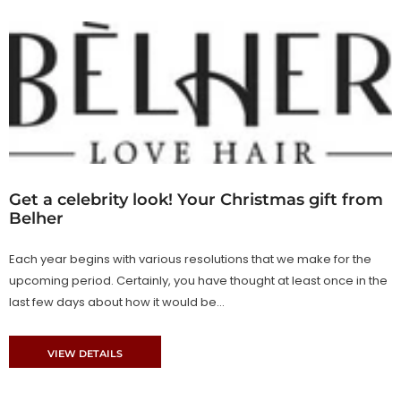
Get a celebrity look! Your Christmas gift from
Belher
Each year begins with various resolutions that we make for the
upcoming period. Certainly, you have thought at least once in the
last few days about how it would be...
VIEW DETAILS