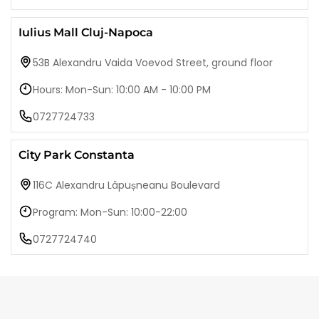
Iulius Mall Cluj-Napoca
53B Alexandru Vaida Voevod Street, ground floor
Hours: Mon-Sun: 10:00 AM - 10:00 PM
0727724733
City Park Constanta
116C Alexandru Lăpușneanu Boulevard
Program: Mon-Sun: 10:00-22:00
0727724740