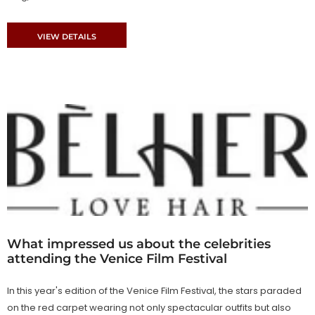
VIEW DETAILS
What impressed us about the celebrities
attending the Venice Film Festival
In this year's edition of the Venice Film Festival, the stars paraded
on the red carpet wearing not only spectacular outfits but also