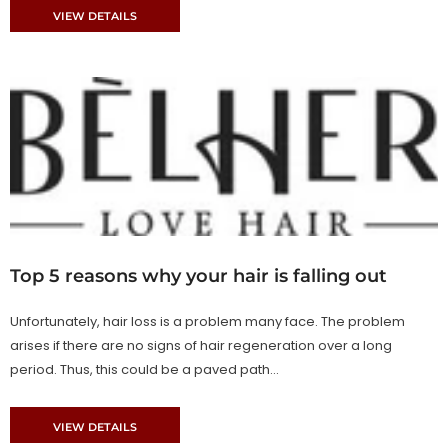
VIEW DETAILS
Top 5 reasons why your hair is falling out
Unfortunately, hair loss is a problem many face. The problem
arises if there are no signs of hair regeneration over a long
period. Thus, this could be a paved path...
VIEW DETAILS