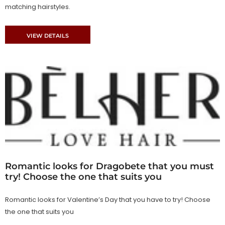
matching hairstyles.
VIEW DETAILS
Romantic looks for Dragobete that you must
try! Choose the one that suits you
Romantic looks for Valentine’s Day that you have to try! Choose
the one that suits you