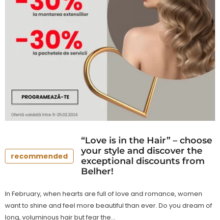
“Love is in the Hair” – choose
your style and discover the
recommended
exceptional discounts from
Belher!
In February, when hearts are full of love and romance, women
want to shine and feel more beautiful than ever. Do you dream of
long, voluminous hair but fear the...