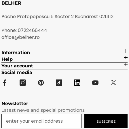
BELHER
Pache Protopopescu 6 Sector 2 Bucharest 021412
Phone:
0722466444
office@belher.ro
Information
Help
Your account
Social media
Newsletter
Latest news and special promotions
SUBSCRIBE