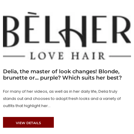
Delia, the master of look changes! Blonde,
brunette or... purple? Which suits her best?
For many of her videos, as well as in her daily life, Delia truly
stands out and chooses to adopt fresh looks and a variety of
outfits that highlight her...
VIEW DETAILS