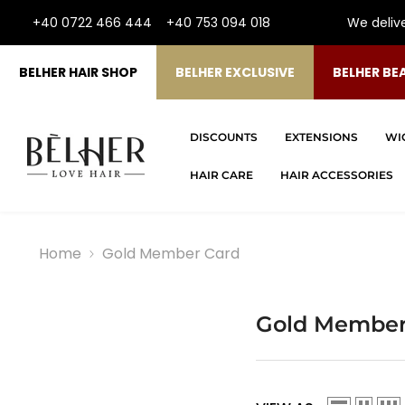
SKIP TO CONTENT
+40 0722 466 444
+40 753 094 018
We deliv
BELHER HAIR SHOP
BELHER EXCLUSIVE
BELHER BE
DISCOUNTS
EXTENSIONS
WI
HAIR CARE
HAIR ACCESSORIES
Home
Gold Member Card
Gold Member