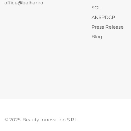
office@belher.ro
SOL
ANSPDCP
Press Release
Blog
© 2025, Beauty Innovation S.R.L.