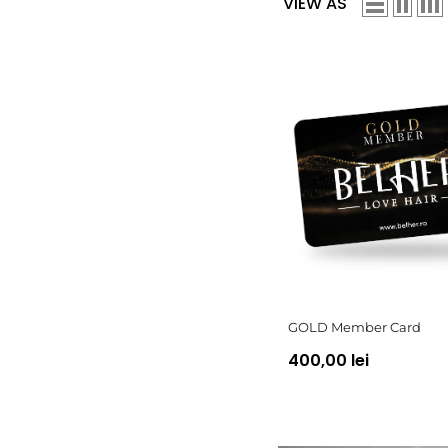
VIEW AS
GOLD Member Card
400,00 lei