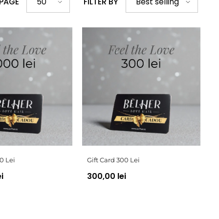
 PAGE
FILTER BY
50
Best selling
0 Lei
Gift Card 300 Lei
i
300,00 lei