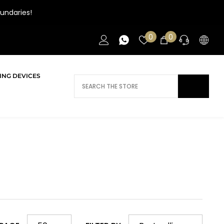
undaries!
Wish
0
0
0
lists
items
ING DEVICES
DOES AI NEED HELP?
Daca ai nevoie de ajutor/informatii te
rugam sa ne contactezi.
CONTACT