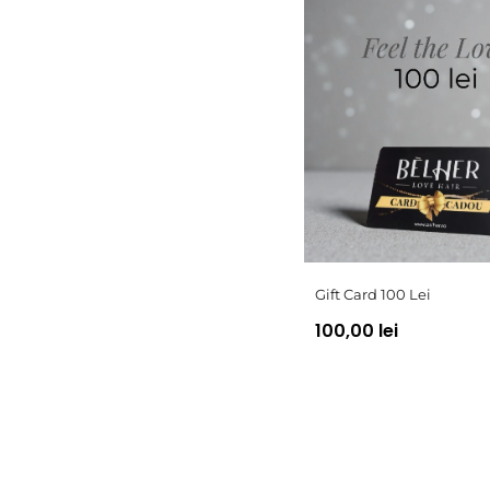
Gift Card 100 Lei
100,00 lei