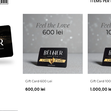
ITEMS PER
Gift Card 600 Lei
Gift Card 100
600,00 lei
1.000,00 le