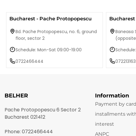
Bucharest - Pache Protopopescu
Bucharest 
Bd. Pache Protopopescu, no. 6, ground
Baneasa S
floor, sector 2
(opposit
Schedule: Mon-Sat 09:00-19:00
Schedule:
0722466444
072213163
BELHER
Information
Payment by card
Pache Protopopescu 6 Sector 2
installments wit
Bucharest 021412
interest
Phone:
0722466444
ANPC