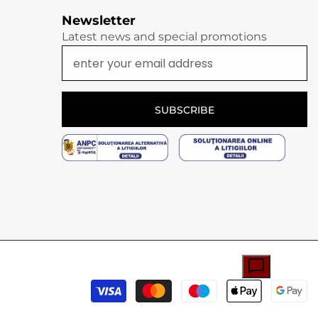
Newsletter
Latest news and special promotions
SUBSCRIBE
P
m