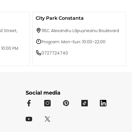
City Park Constanta
d Street,
116C Alexandru Lăpușneanu Boulevard
Program: Mon-Sun: 10:00-22:00
 10:00 PM
0727724740
Social media