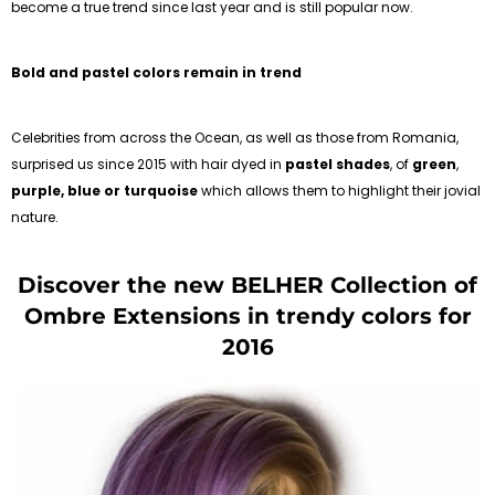
become a true trend since last year and is still popular now.
Bold and pastel colors remain in trend
Celebrities from across the Ocean, as well as those from Romania,
surprised us since 2015 with hair dyed in
pastel shades
, of
green
,
purple,
blue or turquoise
which allows them to highlight their jovial
nature.
Discover the new BELHER Collection of
Ombre Extensions in trendy colors for
2016