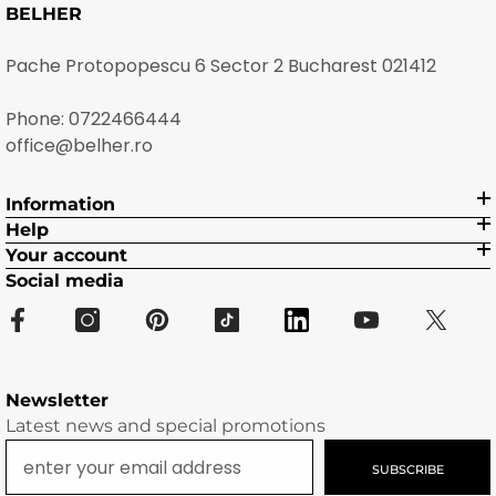
BELHER
Pache Protopopescu 6 Sector 2 Bucharest 021412
Phone:
0722466444
office@belher.ro
Information
Help
Your account
Social media
Newsletter
Latest news and special promotions
SUBSCRIBE