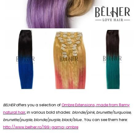
BELHER
offers you a selection of
Ombre Extensions, made from Remy
natural hair
, in various bold shades:
blonde/pink,
brunette/
turquoise,
brunette/purple, blonde/purple, black/blue
… You can see them here:
http://www.belher.ro/199-gama-ombre