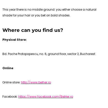
This year there is no middle ground: you either choose a natural
shade for your hair or you bet on bold shades.
Where can you find us?
Physical Store:
Bd. Pache Protopopescu, no. 6, ground floor, sector 2, Bucharest
Online
:
Online store:
http://www.belher.ro
Facebook:
https://www.facebook.com/BelHer.ro