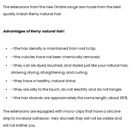
The extensions from the new Ombre range are made from the best
quality Indian Remy natural hair.
Advantages of Remy natural hair:
->the hair density is maintained from root to tip;
->
the cuticles have not been chemically removed;
->
they can be dyed, brushed, and styled just like your natural hair,
allowing drying, straightening, and curling;
->
they have a healthy, natural shine;
->
they are silky to the touch, do not electrify and do not tangle;
->
the hair strands are approximately the same length, about 95%.
The extensions are equipped with micro-clips that have a silicone
strip to increase adhesion. Very discreet, they will not be visible and
will not bother you.