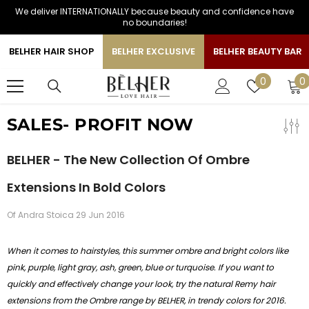
We deliver INTERNATIONALLY because beauty and confidence have
SKIP TO CONTENT
no boundaries!
BELHER HAIR SHOP
BELHER EXCLUSIVE
BELHER BEAUTY BAR
0
Wish
0
0
i
lists
SALES- PROFIT NOW
BELHER - The New Collection Of Ombre
Extensions In Bold Colors
Of
Andra Stoica
29 Jun 2016
When it comes to hairstyles, this summer ombre and bright colors like
pink, purple, light gray, ash,
green, blue or turquoise. If you want to
quickly and effectively change your look, try the natural Remy hair
extensions from the Ombre range by BELHER, in trendy colors for 2016.