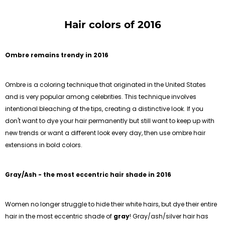
Hair colors of 2016
Ombre remains trendy in 2016
Ombre is a coloring technique that originated in the United States
and is very popular among celebrities. This technique involves
intentional bleaching of the tips, creating a distinctive look. If you
don't want to dye your hair permanently but still want to keep up with
new trends or want a different look every day, then use ombre hair
extensions in bold colors.
Gray/Ash - the most eccentric hair shade in 2016
Women no longer struggle to hide their white hairs, but dye their entire
hair in the most eccentric shade of
gray
! Gray/ash/silver hair has