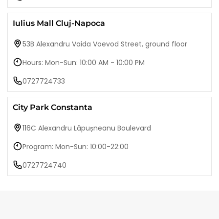
Iulius Mall Cluj-Napoca
53B Alexandru Vaida Voevod Street, ground floor
Hours: Mon-Sun: 10:00 AM - 10:00 PM
0727724733
City Park Constanta
116C Alexandru Lăpușneanu Boulevard
Program: Mon-Sun: 10:00-22:00
0727724740