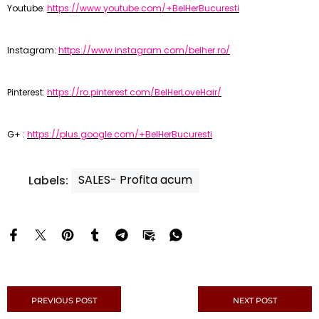
Youtube:
https://www.youtube.com/+BelHerBucuresti
Instagram:
https://www.instagram.com/belher.ro/
Pinterest:
https://ro.pinterest.com/BelHerLoveHair/
G+ :
https://plus.google.com/+BelHerBucuresti
SALES- Profita acum
Labels:
PREVIOUS POST
NEXT POST