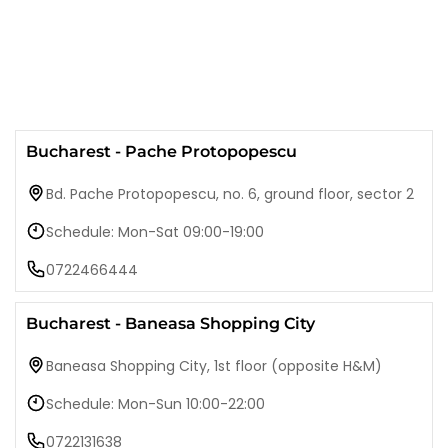
Bucharest - Pache Protopopescu
Bd. Pache Protopopescu, no. 6, ground floor, sector 2
Schedule: Mon-Sat 09:00-19:00
0722466444
Bucharest - Baneasa Shopping City
Baneasa Shopping City, 1st floor (opposite H&M)
Schedule: Mon-Sun 10:00-22:00
0722131638