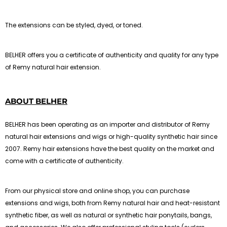
The extensions can be styled, dyed, or toned.
BELHER offers you a certificate of authenticity and quality for any type
of Remy natural hair extension.
ABOUT BELHER
BELHER has been operating as an importer and distributor of Remy
natural hair extensions and wigs or high-quality synthetic hair since
2007. Remy hair extensions have the best quality on the market and
come with a certificate of authenticity.
From our physical store and online shop, you can purchase
extensions and wigs, both from Remy natural hair and heat-resistant
synthetic fiber, as well as natural or synthetic hair ponytails, bangs,