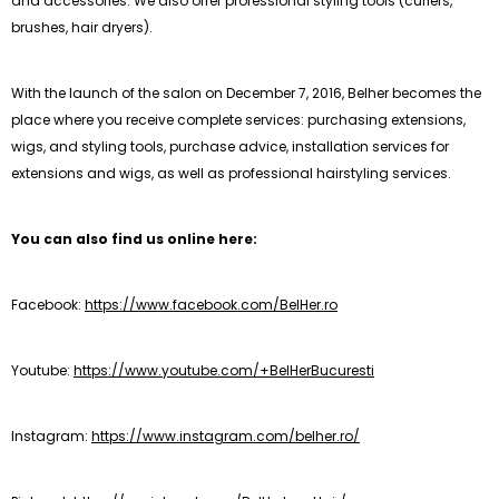
and accessories. We also offer professional styling tools (curlers,
brushes, hair dryers).
With the launch of the salon on December 7, 2016, Belher becomes the
place where you receive complete services: purchasing extensions,
wigs, and styling tools, purchase advice, installation services for
extensions and wigs, as well as professional hairstyling services.
You can also find us online here:
Facebook:
https://www.facebook.com/BelHer.ro
Youtube:
https://www.youtube.com/+BelHerBucuresti
Instagram:
https://www.instagram.com/belher.ro/