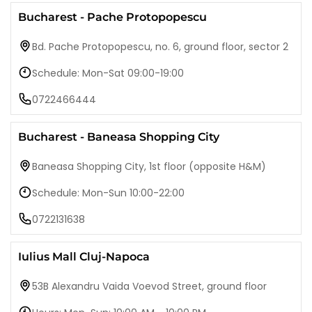
Bucharest - Pache Protopopescu
Bd. Pache Protopopescu, no. 6, ground floor, sector 2
Schedule: Mon-Sat 09:00-19:00
0722466444
Bucharest - Baneasa Shopping City
Baneasa Shopping City, 1st floor (opposite H&M)
Schedule: Mon-Sun 10:00-22:00
0722131638
Iulius Mall Cluj-Napoca
53B Alexandru Vaida Voevod Street, ground floor