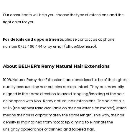
Our consultants will help you choose the type of extensions and the
right color for you.
For details and appointments
, please contact us at phone
number 0722 466 444 or by email (office@belher.ro).
About BELHER's Remy Natural Hair Extensions
100% Natural Remy Hair Extensions are considered to be of the highest
quality because the hair cuticles are kept intact. They are manually
aligned in the same direction to avoid tangling/knotting of the hair,
as happens with Non-Remy natural hair extensions. The hair ratio is
95/5 (the highest ratio available on the hair extension market), which
means the hair is approximately the same length. This way, the hair
density is maintained from root to tip, aiming to eliminate the
unsightly appearance of thinned and tapered hair.