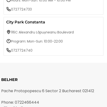
Hours: Mon-Sun: 10:00 AM - 10:00 PM
0727724733
City Park Constanta
116C Alexandru Lăpușneanu Boulevard
Program: Mon-Sun: 10:00-22:00
0727724740
BELHER
Pache Protopopescu 6 Sector 2 Bucharest 021412
Phone:
0722466444