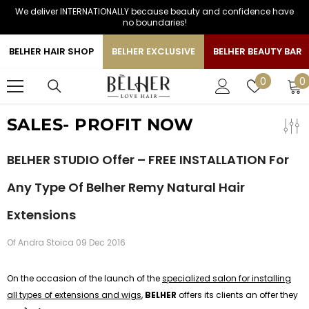
We deliver INTERNATIONALLY because beauty and confidence have
SKIP TO CONTENT
no boundaries!
BELHER HAIR SHOP
BELHER EXCLUSIVE
BELHER BEAUTY BAR
0
Wish
0
0
i
lists
SALES- PROFIT NOW
BELHER STUDIO Offer – FREE INSTALLATION For
Any Type Of Belher Remy Natural Hair
Extensions
Of
Andra Stoica
09 Dec 2016
On the occasion of the launch of the
specialized salon for installing
all types of extensions and wigs
,
BELHER
offers its clients an offer they