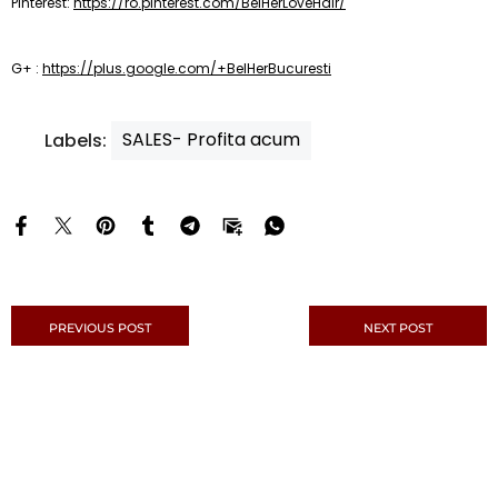
Pinterest:
https://ro.pinterest.com/BelHerLoveHair/
G+ :
https://plus.google.com/+BelHerBucuresti
SALES- Profita acum
Labels:
PREVIOUS POST
NEXT POST