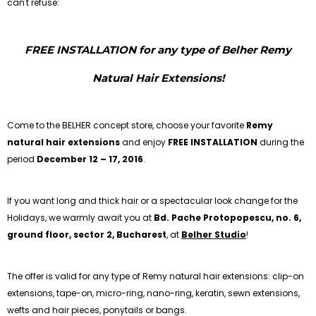
can't refuse:
FREE INSTALLATION for any type of Belher Remy
Natural Hair Extensions!
Come to the BELHER concept store, choose your favorite
Remy
natural hair extensions
and enjoy
FREE INSTALLATION
during the
period
December 12 – 17, 2016
.
If you want long and thick hair or a spectacular look change for the
Holidays, we warmly await you at
Bd. Pache Protopopescu, no. 6,
ground floor, sector 2, Bucharest
, at
Belher Studio
!
The offer is valid for any type of Remy natural hair extensions: clip-on
extensions, tape-on, micro-ring, nano-ring, keratin, sewn extensions,
wefts and hair pieces, ponytails or bangs.