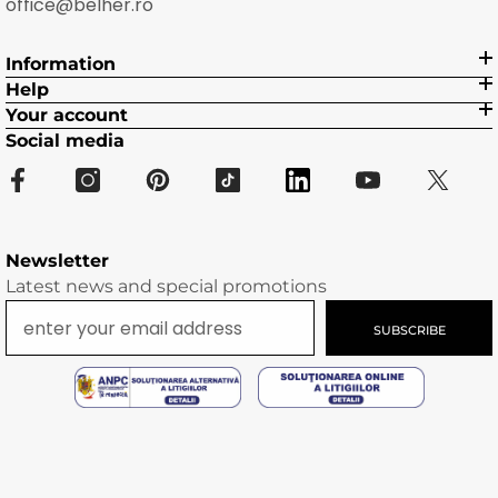
office@belher.ro
Information
Help
Your account
Social media
Newsletter
Latest news and special promotions
SUBSCRIBE