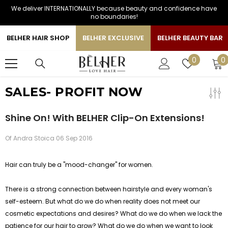
We deliver INTERNATIONALLY because beauty and confidence have
SKIP TO CONTENT
no boundaries!
BELHER HAIR SHOP
BELHER EXCLUSIVE
BELHER BEAUTY BAR
0
Wish
0
0
i
lists
SALES- PROFIT NOW
Shine On! With BELHER Clip-On Extensions!
Of
Andra Stoica
06 Sep 2016
Hair can truly be a "mood-changer" for women.
There is a strong connection between hairstyle and every woman's
self-esteem. But what do we do when reality does not meet our
cosmetic expectations and desires? What do we do when we lack the
patience for our hair to grow? What do we do when we want to look