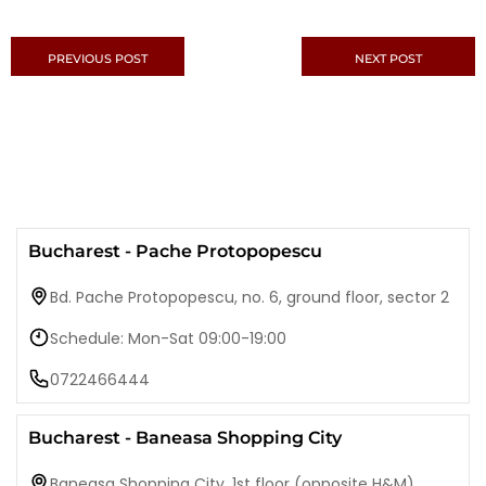
PREVIOUS POST
NEXT POST
Bucharest - Pache Protopopescu
Bd. Pache Protopopescu, no. 6, ground floor, sector 2
Schedule: Mon-Sat 09:00-19:00
0722466444
Bucharest - Baneasa Shopping City
Baneasa Shopping City, 1st floor (opposite H&M)