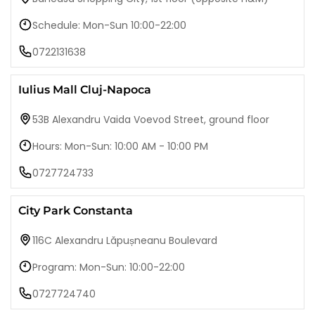
Schedule: Mon-Sun 10:00-22:00
0722131638
Iulius Mall Cluj-Napoca
53B Alexandru Vaida Voevod Street, ground floor
Hours: Mon-Sun: 10:00 AM - 10:00 PM
0727724733
City Park Constanta
116C Alexandru Lăpușneanu Boulevard
Program: Mon-Sun: 10:00-22:00
0727724740