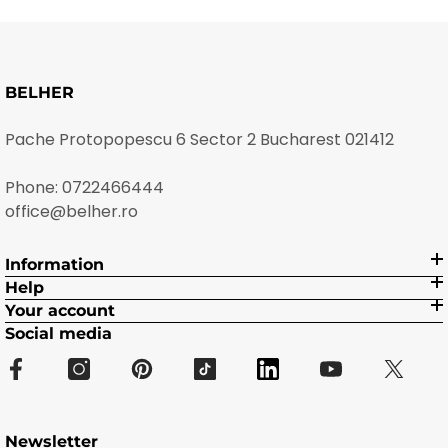
BELHER
Pache Protopopescu 6 Sector 2 Bucharest 021412
Phone:
0722466444
office@belher.ro
Information
Help
Your account
Social media
Newsletter