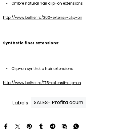
Ombre natural hair clip-on extensions
http://www.belher.ro/200-extensii-clip-on
Synthetic fiber extensions:
Clip-on synthetic hair extensions:
http://www.belher.ro/175-extensii-clip-on
SALES- Profita acum
Labels: