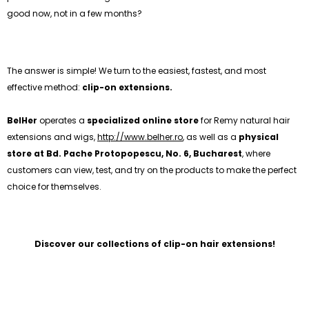
good now, not in a few months?
The answer is simple! We turn to the easiest, fastest, and most
effective method:
clip-on extensions.
BelHer
operates a
specialized online store
for Remy natural hair
extensions and wigs,
http://www.belher.ro
, as well as a
physical
store at Bd. Pache Protopopescu, No. 6, Bucharest
, where
customers can view, test, and try on the products to make the perfect
choice for themselves.
Discover our collections of clip-on hair extensions!