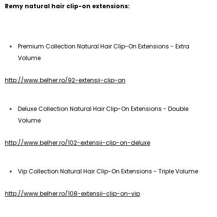
Remy natural hair clip-on extensions:
Premium Collection Natural Hair Clip-On Extensions - Extra
Volume
http://www.belher.ro/92-extensii-clip-on
Deluxe Collection Natural Hair Clip-On Extensions - Double
Volume
http://www.belher.ro/102-extensii-clip-on-deluxe
Vip Collection Natural Hair Clip-On Extensions - Triple Volume
http://www.belher.ro/108-extensii-clip-on-vip