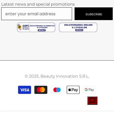
Latest news and special promotions
SUBSCRIBE
© 2025, Beauty Innovation S.R.L.
Payment
methods