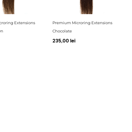
roring Extensions
Premium Microring Extensions
wn
Chocolate
235,00 lei