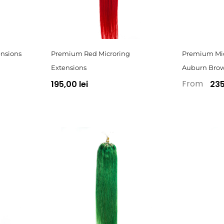
nsions
Premium Red Microring
Premium Mic
Extensions
Auburn Bro
From
195,00 lei
235