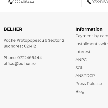
0722466444
072213163
BELHER
Information
Payment by card
Pache Protopopescu 6 Sector 2
installments wit
Bucharest 021412
interest
Phone:
0722466444
ANPC
office@belher.ro
SOL
ANSPDCP
Press Release
Blog