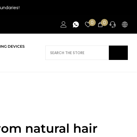
undaries!
Wish
0
0
0
lists
items
ING DEVICES
DOES AI NEED HELP?
Daca ai nevoie de ajutor/informatii te
rugam sa ne contactezi.
CONTACT
rom natural hair