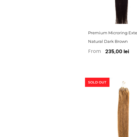
Premium Microring Exte
Natural Dark Brown
From
235,00 lei
SOLD OUT