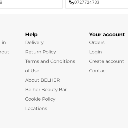
8
0727724733
Help
Your account
 in
Delivery
Orders
hout
Return Policy
Login
Terms and Conditions
Create account
of Use
Contact
About BELHER
Belher Beauty Bar
Cookie Policy
Locations