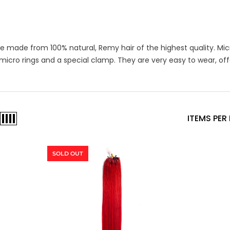
re made from 100% natural, Remy hair of the highest quality. Micr
 micro rings and a special clamp. They are very easy to wear, of
ITEMS PER
SOLD OUT