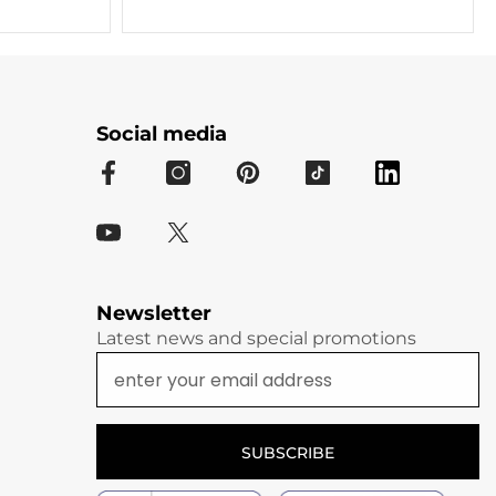
Social media
Newsletter
Latest news and special promotions
SUBSCRIBE