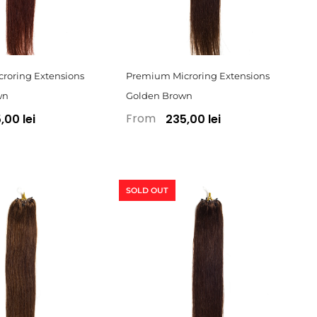
roring Extensions
Premium Microring Extensions
wn
Golden Brown
From
,00 lei
235,00 lei
SOLD OUT