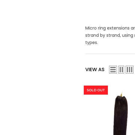
Micro ring extensions a
strand by strand, using
types.
VIEW AS
SOLD OUT