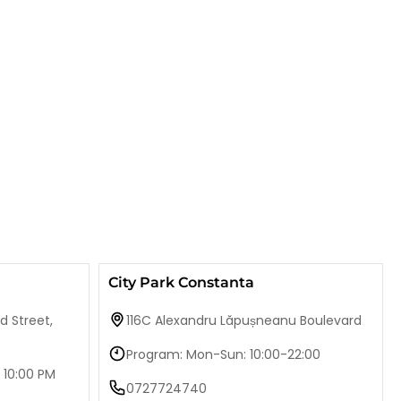
City Park Constanta
d Street,
116C Alexandru Lăpușneanu Boulevard
Program: Mon-Sun: 10:00-22:00
 10:00 PM
0727724740