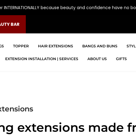
er INTERNATIONALLY because beauty and confidence have no bo
AUTY BAR
GS
TOPPER
HAIR EXTENSIONS
BANGS AND BUNS
STYL
EXTENSION INSTALLATION | SERVICES
ABOUT US
GIFTS
xtensions
ing extensions made f