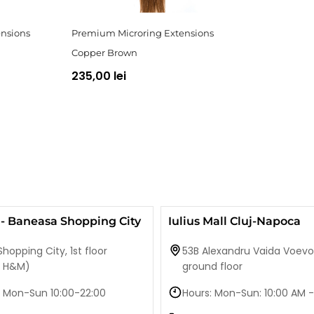
nsions
Premium Microring Extensions
Copper Brown
235,00 lei
- Baneasa Shopping City
Iulius Mall Cluj-Napoca
hopping City, 1st floor
53B Alexandru Vaida Voevo
e H&M)
ground floor
 Mon-Sun 10:00-22:00
Hours: Mon-Sun: 10:00 AM -