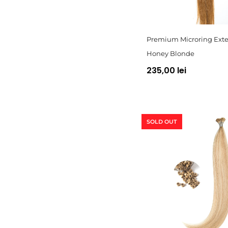
Premium Microring Exte
Honey Blonde
235,00 lei
SOLD OUT