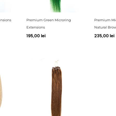
nsions
Premium Green Microring
Premium Mic
Extensions
Natural Bro
195,00 lei
235,00 lei