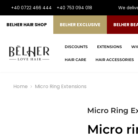
SKIP TO CONTENT
+40 0722 466 444
+40 753 094 018
We deliv
BELHER HAIR SHOP
BELHER EXCLUSIVE
BELHER BE
DISCOUNTS
EXTENSIONS
WI
HAIR CARE
HAIR ACCESSORIES
Home
Micro Ring Extensions
Micro Ring E
Micro r