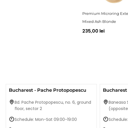
Premium Microring Exte
Mixed Ash Blonde
235,00 lei
Bucharest - Pache Protopopescu
Bucharest 
Bd. Pache Protopopescu, no. 6, ground
Baneasa S
floor, sector 2
(opposit
Schedule: Mon-Sat 09:00-19:00
Schedule: