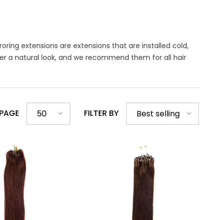
oring extensions are extensions that are installed cold,
fer a natural look, and we recommend them for all hair
 PAGE
FILTER BY
50
Best selling