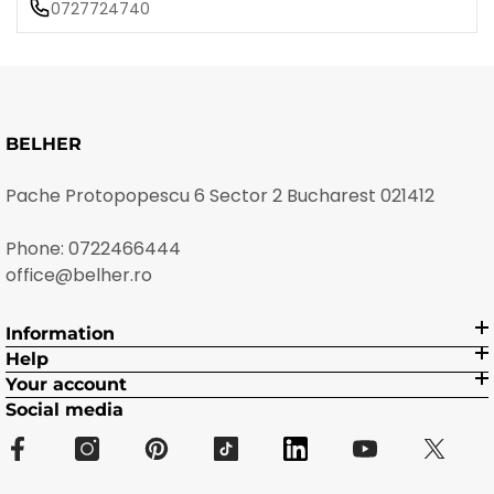
0727724740
BELHER
Pache Protopopescu 6 Sector 2 Bucharest 021412
Phone:
0722466444
office@belher.ro
Information
Help
Your account
Social media