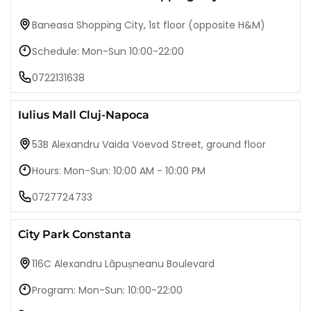
Baneasa Shopping City, 1st floor (opposite H&M)
Schedule: Mon-Sun 10:00-22:00
0722131638
Iulius Mall Cluj-Napoca
53B Alexandru Vaida Voevod Street, ground floor
Hours: Mon-Sun: 10:00 AM - 10:00 PM
0727724733
City Park Constanta
116C Alexandru Lăpușneanu Boulevard
Program: Mon-Sun: 10:00-22:00