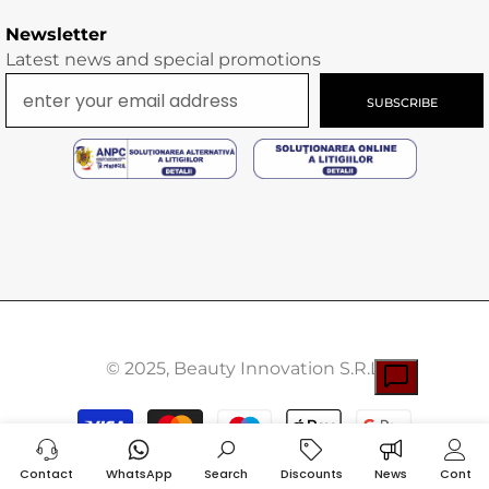
Newsletter
Latest news and special promotions
SUBSCRIBE
© 2025, Beauty Innovation S.R.L.
Payment
methods
Contact
WhatsApp
Search
Discounts
News
Cont