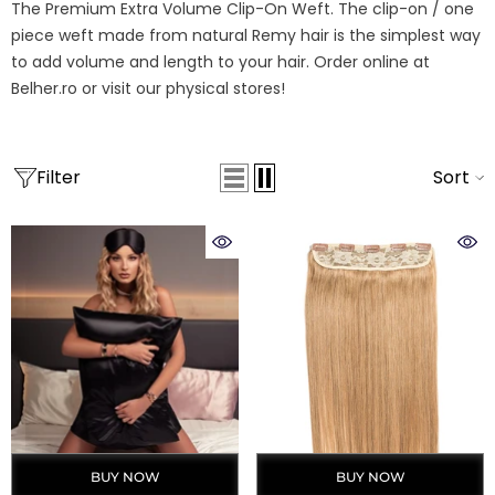
The Premium Extra Volume Clip-On Weft. The clip-on / one
piece weft made from natural Remy hair is the simplest way
to add volume and length to your hair. Order online at
Belher.ro or visit our physical stores!
Filter
Sort
BUY NOW
BUY NOW