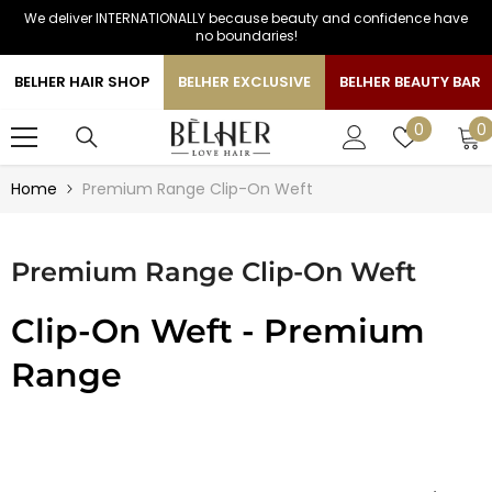
We deliver INTERNATIONALLY because beauty and confidence have
SKIP TO CONTENT
no boundaries!
BELHER HAIR SHOP
BELHER EXCLUSIVE
BELHER BEAUTY BAR
0
Wish
0
0
i
lists
Home
Premium Range Clip-On Weft
Premium Range Clip-On Weft
Clip-On Weft - Premium
Range