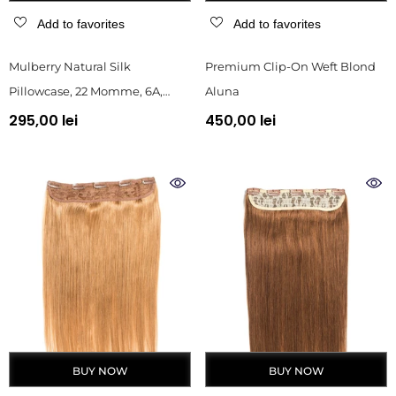
Add to favorites
Add to favorites
Mulberry Natural Silk
Premium Clip-On Weft Blond
Pillowcase, 22 Momme, 6A,
Aluna
Black, Gift Box
295,00 lei
450,00 lei
BUY NOW
BUY NOW