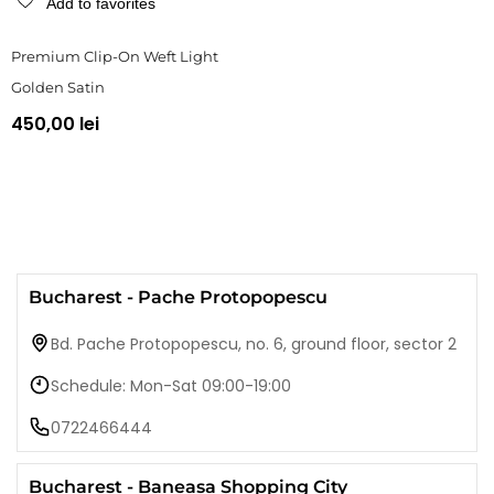
Add to favorites
Premium Clip-On Weft Light
Golden Satin
450,00 lei
Bucharest - Pache Protopopescu
Bd. Pache Protopopescu, no. 6, ground floor, sector 2
Schedule: Mon-Sat 09:00-19:00
0722466444
Bucharest - Baneasa Shopping City