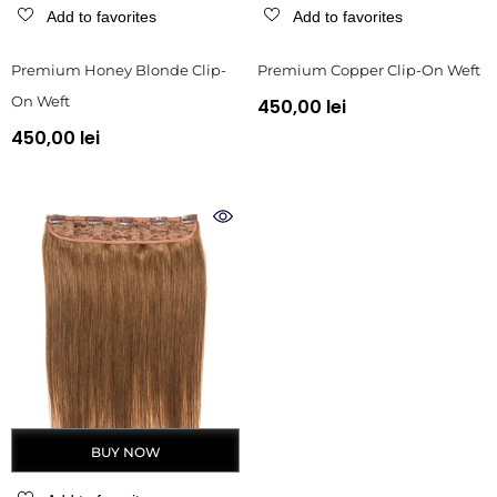
Add to favorites
Add to favorites
Premium Honey Blonde Clip-
Premium Copper Clip-On Weft
On Weft
450,00 lei
450,00 lei
BUY NOW